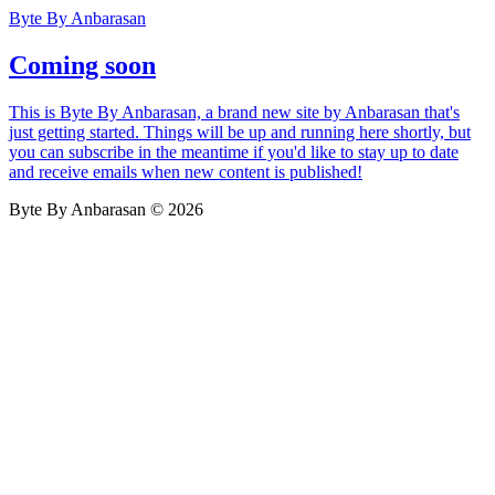
Byte By Anbarasan
Coming soon
This is Byte By Anbarasan, a brand new site by Anbarasan that's
just getting started. Things will be up and running here shortly, but
you can subscribe in the meantime if you'd like to stay up to date
and receive emails when new content is published!
Byte By Anbarasan © 2026